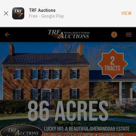
TRF Auctions
VIEW
Free -
Google Play