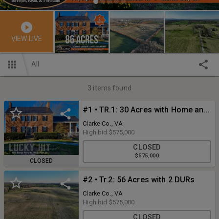
VIEW LIVE
All
3
items found
#1 • TR.1: 30 Acres with Home and Improvements
Clarke Co., VA
High bid
$575,000
CLOSED
$575,000
CLOSED
#2 • Tr.2: 56 Acres with 2 DURs
Clarke Co., VA
High bid
$575,000
CLOSED