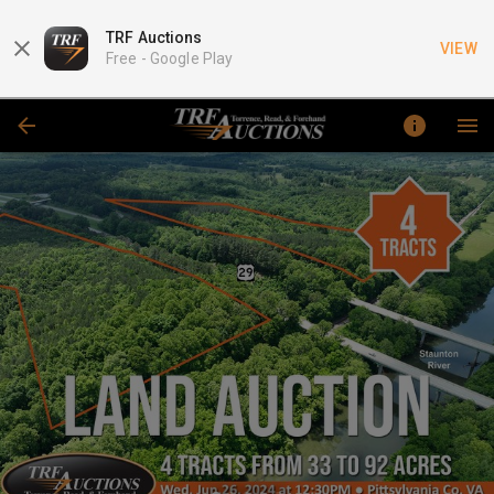
TRF Auctions
VIEW
Free -
Google Play