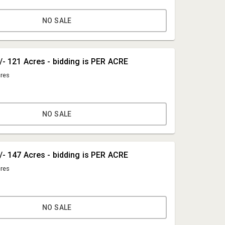
NO SALE
+/- 121 Acres - bidding is PER ACRE
cres
NO SALE
Mike Torrence
+/- 147 Acres - bidding is PER ACRE
TRF Auctions
cres
mike@trfauctions.com
434-847-7741
NO SALE