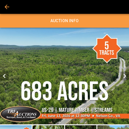
AUCTION INFO