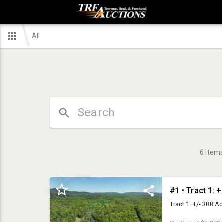
All
6
item
#1 • Tract 1: 
Tract 1: +/- 388 A