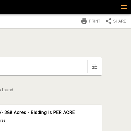
PRINT
SHARE
s found
+/- 388 Acres - Bidding is PER ACRE
cres