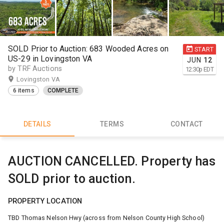
SOLD Prior to Auction: 683 Wooded Acres on
START
US-29 in Lovingston VA
JUN
12
by TRF Auctions
12:30
p
EDT
Lovingston VA
6 items
COMPLETE
DETAILS
TERMS
CONTACT
AUCTION CANCELLED. Property has
SOLD prior to auction.
PROPERTY LOCATION
TBD Thomas Nelson Hwy (across from Nelson County High School)