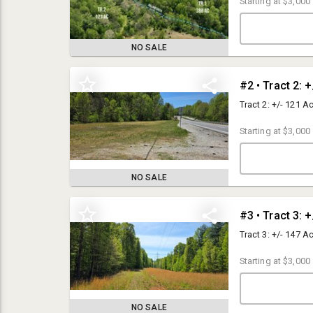
Starting at
$3,000
NO SALE
#2 • Tract 2: 
Tract 2: +/- 121 A
Starting at
$3,000
NO SALE
#3 • Tract 3: 
683 Acres in Nelson County, VA
Tract 3: +/- 147 A
Auction Site: Live auction held at Lovingston Winery, 885 Freshwater
Cove Ln, Lovingston, VA. Online bidding also available.
Starting at
$3,000
Terms: Property sells "AS-IS" without warranties of any kind. Potential
Buyers must perform such independent investigations with respect to
the Property as they deem necessary to verify information provided by
NO SALE
Auction Company.