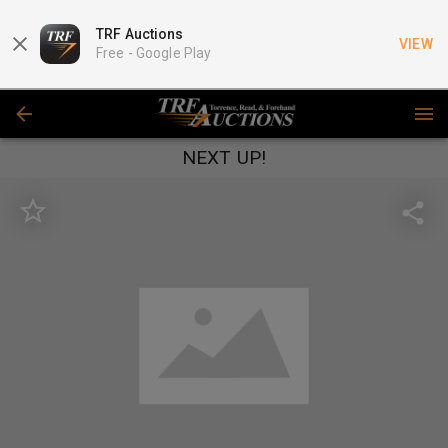
TRF Auctions
VIEW
Free -
Google Play
NEXT UP!