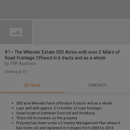
#1 • The Wheeler Estate 500 Acres with over 2 Miles of
Road Frontage Offered in 6 tracts and as a whole
by TRF Auctions
Starting at
$1
DETAILS
CONTACT
500 acre Wheeler Farm offered in 6 tracts and as a whole
Lays well with approx. 2-1/4 miles of road frontage
Great location between Concord and Rustburg
Three old homesites on the property
Property has been under a Forestry Management Plan where it
has been cut and replanted in 5 stages from 2005 to 2014