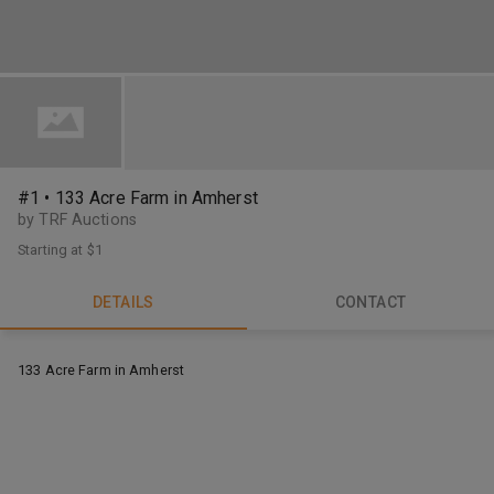
#1 • 133 Acre Farm in Amherst
by TRF Auctions
Starting at
$1
DETAILS
CONTACT
133 Acre Farm in Amherst