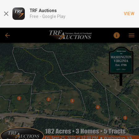
TRF Auctions
VIEW
Free -
Google Play