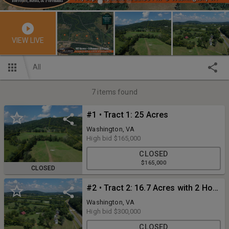
VIEW LIVE
All
7
items found
#1 • Tract 1: 25 Acres
Washington, VA
High bid
$165,000
CLOSED
$165,000
CLOSED
#2 • Tract 2: 16.7 Acres with 2 Homes
Washington, VA
High bid
$300,000
CLOSED